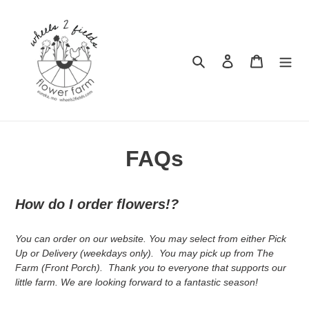
Skip
to
content
Search
Log in
Cart
FAQs
How do I order flowers!?
You can order on our website. You may select from either Pick
Up or Delivery (weekdays only). You may pick up from The
Farm (Front Porch). Thank you to everyone that supports our
little farm. We are looking forward to a fantastic season!