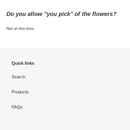
Do you allow "you pick" of the flowers?
Not at this time.
Quick links
Search
Products
FAQs