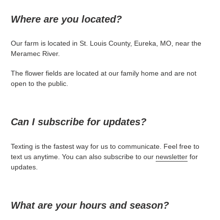
Where are you located?
Our farm is located in St. Louis County, Eureka, MO, near the
Meramec River.
The flower fields are located at our family home and are not
open to the public.
Can I subscribe for updates?
Texting is the fastest way for us to communicate. Feel free to
text us anytime. You can also subscribe to our
newsletter
for
updates.
What are your hours and season?