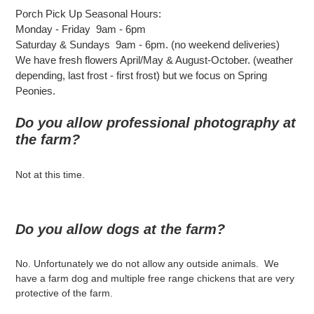
Porch Pick Up Seasonal Hours:
Monday - Friday 9am - 6pm
Saturday & Sundays 9am - 6pm. (no weekend deliveries)
We have fresh flowers April/May & August-October. (weather
depending, last frost - first frost) but we focus on Spring
Peonies.
Do you allow professional photography at
the farm?
Not at this time.
Do you allow dogs at the farm?
No. Unfortunately we do not allow any outside animals. We
have a farm dog and multiple free range chickens that are very
protective of the farm.