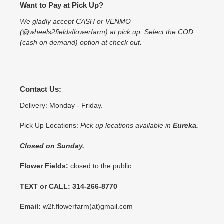
Want to Pay at Pick Up?
We gladly accept CASH or VENMO
(@wheels2fieldsflowerfarm) at pick up. Select the COD
(cash on demand) option at check out.
Contact Us:
Delivery: Monday - Friday.
Pick Up Locations:
Pick up locations available in
Eureka.
Closed on Sunday.
Flower Fields:
closed to the public
TEXT or CALL: 314-266-8770
Email:
w2f.flowerfarm(at)gmail.com